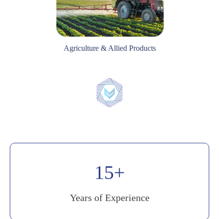
Agriculture & Allied Products
20
Years of Experience