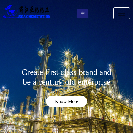
中
Create first class brand and
be a century old enterprise
Know More