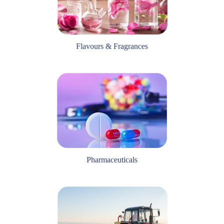
Flavours & Fragrances
Pharmaceuticals