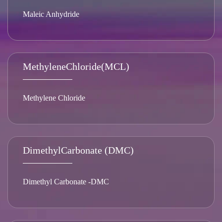
Maleic Anhydride
MethyleneChloride(MCL)
Methylene Chloride
DimethylCarbonate (DMC)
Dimethyl Carbonate -DMC