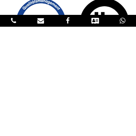
GET IN TOUCH
CONTACT US
Please fill in our contact details below to reach us. If you have an
inquiry about our products, please request the price in the
Products sections and specify the product, the quantity, the
destination and transportation conditions in the contact form. We