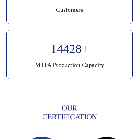
Customers
20000
MTPA Production Capacity
OUR
CERTIFICATION