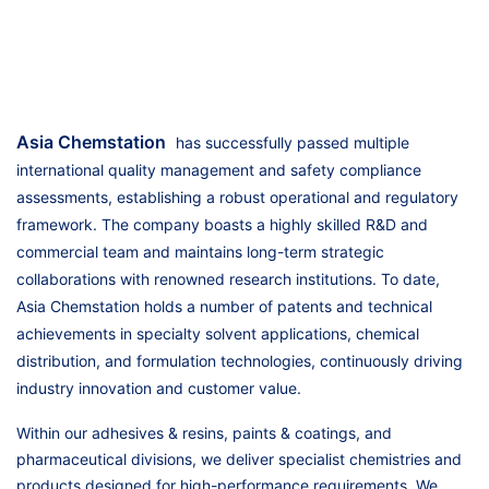
Asia Chemstation
has successfully passed multiple
international quality management and safety compliance
assessments, establishing a robust operational and regulatory
framework. The company boasts a highly skilled R&D and
commercial team and maintains long-term strategic
collaborations with renowned research institutions. To date,
Asia Chemstation holds a number of patents and technical
achievements in specialty solvent applications, chemical
distribution, and formulation technologies, continuously driving
industry innovation and customer value.
Within our adhesives & resins, paints & coatings, and
pharmaceutical divisions, we deliver specialist chemistries and
products designed for high-performance requirements. We