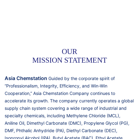
OUR
MISSION STATEMENT
Asia Chemstation
Guided by the corporate spirit of
“Professionalism, Integrity, Efficiency, and Win-Win
Cooperation,” Asia Chemstation Company continues to
accelerate its growth. The company currently operates a global
supply chain system covering a wide range of industrial and
specialty chemicals, including Methylene Chloride (MCL),
Aniline Oil, Dimethyl Carbonate (DMC), Propylene Glycol (PG),
DMF, Phthalic Anhydride (PA), Diethyl Carbonate (DEC),
Isopropyl Alcohol (IPA), Butyl Acetate (BAC), Ethyl Acetate