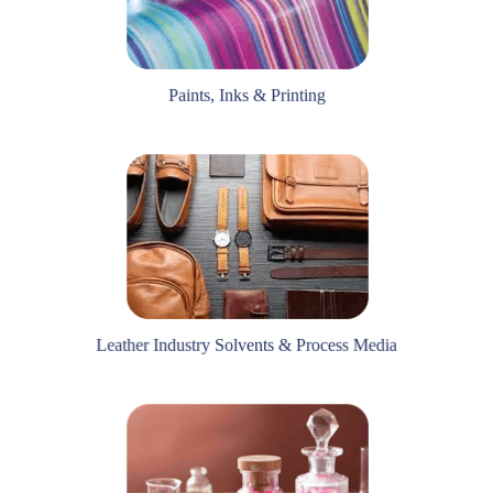
Paints, Inks & Printing
Leather Industry Solvents & Process Media