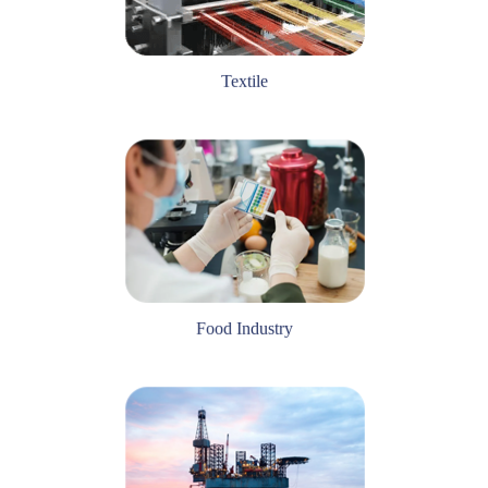
Textile
Food Industry