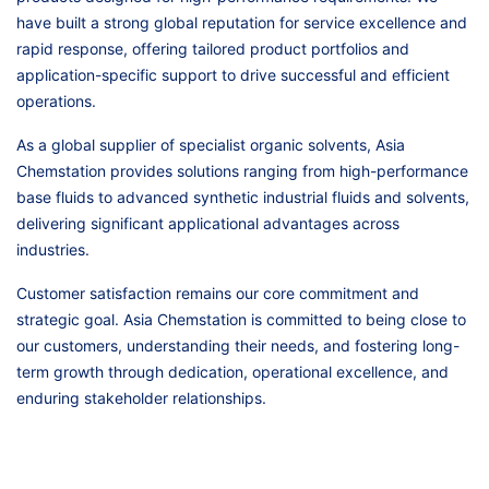
have built a strong global reputation for service excellence and
rapid response, offering tailored product portfolios and
application-specific support to drive successful and efficient
operations.
As a global supplier of specialist organic solvents, Asia
Chemstation provides solutions ranging from high-performance
base fluids to advanced synthetic industrial fluids and solvents,
delivering significant applicational advantages across
industries.
Customer satisfaction remains our core commitment and
strategic goal. Asia Chemstation is committed to being close to
our customers, understanding their needs, and fostering long-
term growth through dedication, operational excellence, and
enduring stakeholder relationships.