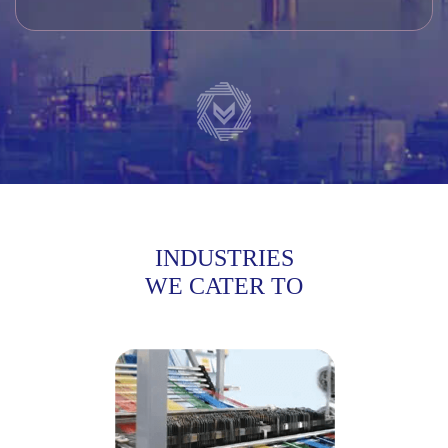
INDUSTRIES
WE CATER TO