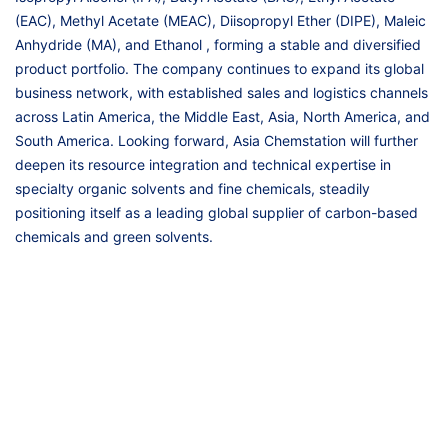
(EAC), Methyl Acetate (MEAC), Diisopropyl Ether (DIPE), Maleic
Anhydride (MA), and Ethanol , forming a stable and diversified
product portfolio. The company continues to expand its global
business network, with established sales and logistics channels
across Latin America, the Middle East, Asia, North America, and
South America. Looking forward, Asia Chemstation will further
deepen its resource integration and technical expertise in
specialty organic solvents and fine chemicals, steadily
positioning itself as a leading global supplier of carbon-based
chemicals and green solvents.