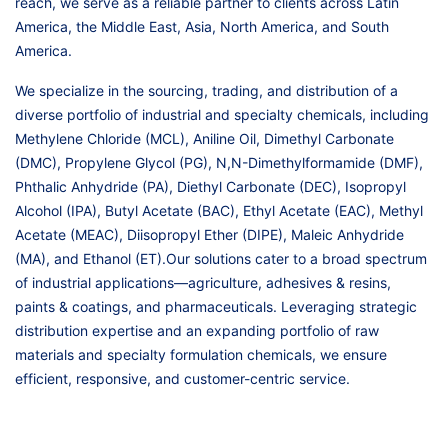
reach, we serve as a reliable partner to clients across Latin
America, the Middle East, Asia, North America, and South
America.
We specialize in the sourcing, trading, and distribution of a
diverse portfolio of industrial and specialty chemicals, including
Methylene Chloride (MCL), Aniline Oil, Dimethyl Carbonate
(DMC), Propylene Glycol (PG), N,N-Dimethylformamide (DMF),
Phthalic Anhydride (PA), Diethyl Carbonate (DEC), Isopropyl
Alcohol (IPA), Butyl Acetate (BAC), Ethyl Acetate (EAC), Methyl
Acetate (MEAC), Diisopropyl Ether (DIPE), Maleic Anhydride
(MA), and Ethanol (ET).Our solutions cater to a broad spectrum
of industrial applications—agriculture, adhesives & resins,
paints & coatings, and pharmaceuticals. Leveraging strategic
distribution expertise and an expanding portfolio of raw
materials and specialty formulation chemicals, we ensure
efficient, responsive, and customer-centric service.