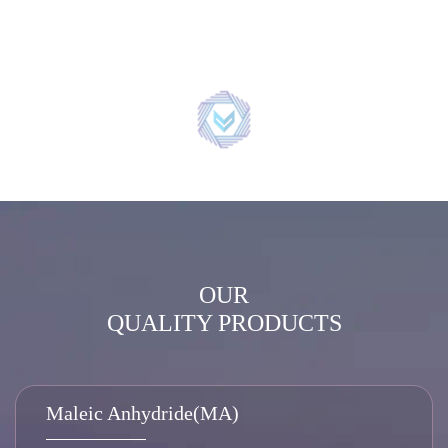
OUR
QUALITY PRODUCTS
Maleic Anhydride(MA)