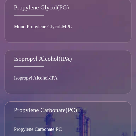
Propylene Glycol(PG)
Mono Propylene Glycol-MPG
Isopropyl Alcohol(IPA)
Isopropyl Alcohol-IPA
Propylene Carbonate(PC)
Propylene Carbonate-PC