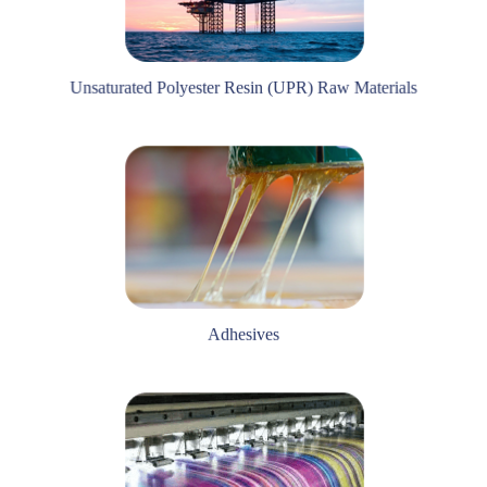
Unsaturated Polyester Resin (UPR) Raw Materials
Adhesives