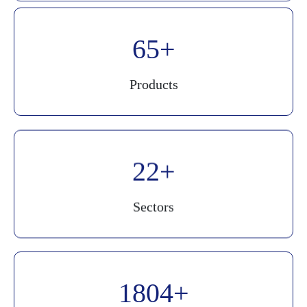
90
Products
30
Sectors
2500