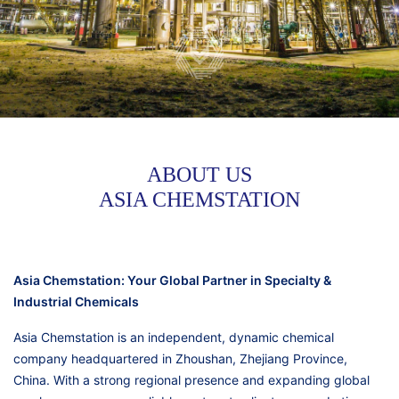
ABOUT US
ASIA CHEMSTATION
Asia Chemstation: Your Global Partner in Specialty &
Industrial Chemicals
Asia Chemstation is an independent, dynamic chemical
company headquartered in Zhoushan, Zhejiang Province,
China. With a strong regional presence and expanding global