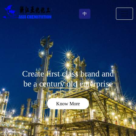
中
Create first class brand and
be a century old enterprise
Know More
Know More