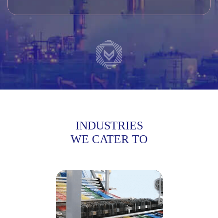
INDUSTRIES
WE CATER TO