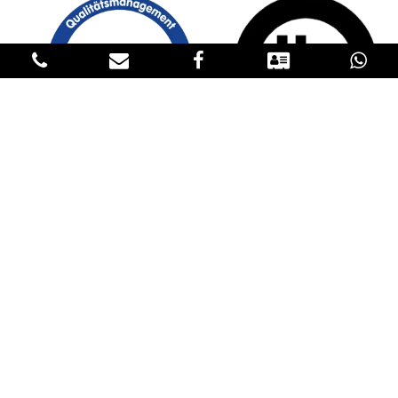
GET IN TOUCH
CONTACT US
Please fill in our contact details below to reach us. If you have an
inquiry about our products, please request the price in the
Products sections and specify the product, the quantity, the
destination and transportation conditions in the contact form. We