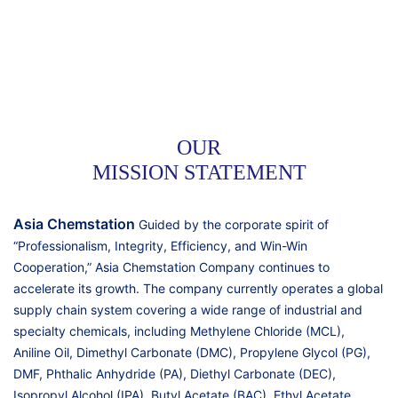
OUR
MISSION STATEMENT
Asia Chemstation
Guided by the corporate spirit of
“Professionalism, Integrity, Efficiency, and Win-Win
Cooperation,” Asia Chemstation Company continues to
accelerate its growth. The company currently operates a global
supply chain system covering a wide range of industrial and
specialty chemicals, including Methylene Chloride (MCL),
Aniline Oil, Dimethyl Carbonate (DMC), Propylene Glycol (PG),
DMF, Phthalic Anhydride (PA), Diethyl Carbonate (DEC),
Isopropyl Alcohol (IPA), Butyl Acetate (BAC), Ethyl Acetate