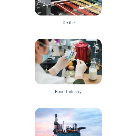
Textile
Food Industry