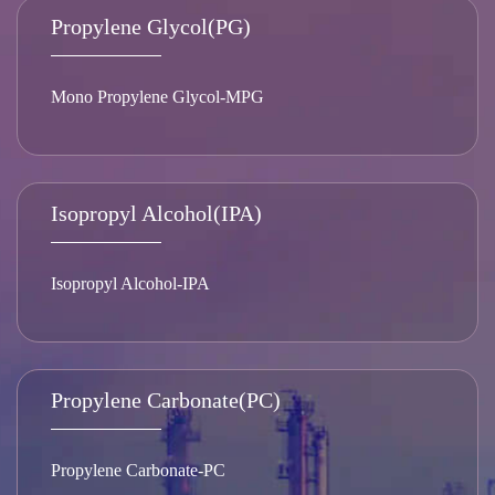
Propylene Glycol(PG)
Mono Propylene Glycol-MPG
Isopropyl Alcohol(IPA)
Isopropyl Alcohol-IPA
Propylene Carbonate(PC)
Propylene Carbonate-PC