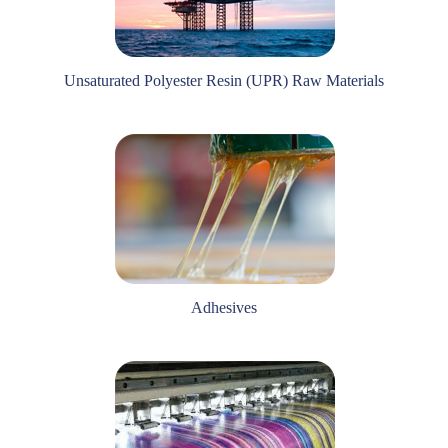
Unsaturated Polyester Resin (UPR) Raw Materials
Adhesives