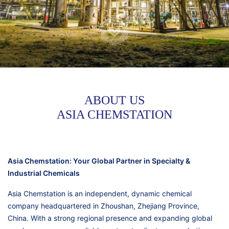
ABOUT US
ASIA CHEMSTATION
Asia Chemstation: Your Global Partner in Specialty &
Industrial Chemicals
Asia Chemstation is an independent, dynamic chemical
company headquartered in Zhoushan, Zhejiang Province,
China. With a strong regional presence and expanding global