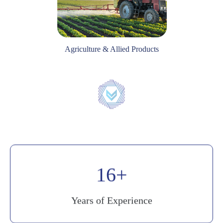
Agriculture & Allied Products
20
Years of Experience