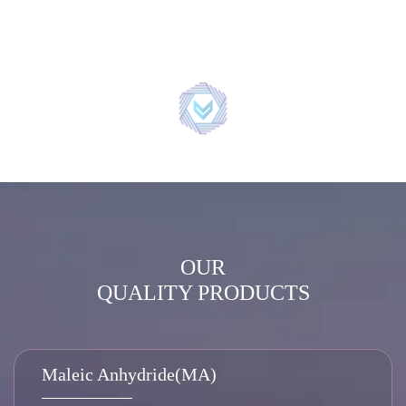
OUR
QUALITY PRODUCTS
Maleic Anhydride(MA)