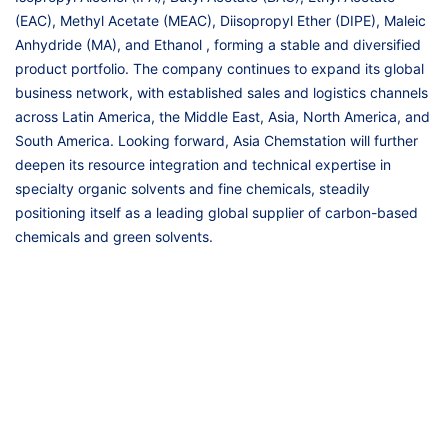
(EAC), Methyl Acetate (MEAC), Diisopropyl Ether (DIPE), Maleic
Anhydride (MA), and Ethanol , forming a stable and diversified
product portfolio. The company continues to expand its global
business network, with established sales and logistics channels
across Latin America, the Middle East, Asia, North America, and
South America. Looking forward, Asia Chemstation will further
deepen its resource integration and technical expertise in
specialty organic solvents and fine chemicals, steadily
positioning itself as a leading global supplier of carbon-based
chemicals and green solvents.