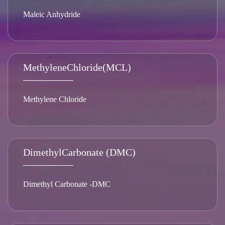
Maleic Anhydride
MethyleneChloride(MCL)
Methylene Chloride
DimethylCarbonate (DMC)
Dimethyl Carbonate -DMC