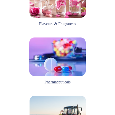
Flavours & Fragrances
Pharmaceuticals