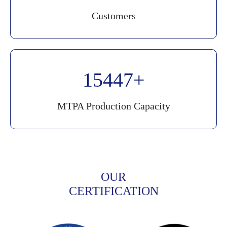
Customers
20000
MTPA Production Capacity
OUR
CERTIFICATION