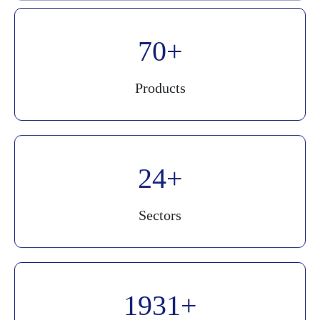
90
Products
30
Sectors
2500