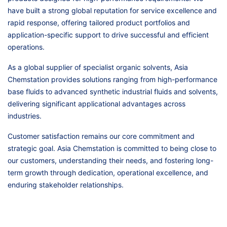
have built a strong global reputation for service excellence and
rapid response, offering tailored product portfolios and
application-specific support to drive successful and efficient
operations.
As a global supplier of specialist organic solvents, Asia
Chemstation provides solutions ranging from high-performance
base fluids to advanced synthetic industrial fluids and solvents,
delivering significant applicational advantages across
industries.
Customer satisfaction remains our core commitment and
strategic goal. Asia Chemstation is committed to being close to
our customers, understanding their needs, and fostering long-
term growth through dedication, operational excellence, and
enduring stakeholder relationships.