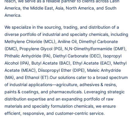
reach, we serve as a reliable partner to clients across Latin
America, the Middle East, Asia, North America, and South
America.
We specialize in the sourcing, trading, and distribution of a
diverse portfolio of industrial and specialty chemicals, including
Methylene Chloride (MCL), Aniline Oil, Dimethyl Carbonate
(DMC), Propylene Glycol (PG), N,N-Dimethylformamide (DMF),
Phthalic Anhydride (PA), Diethyl Carbonate (DEC), Isopropyl
Alcohol (IPA), Butyl Acetate (BAC), Ethyl Acetate (EAC), Methyl
Acetate (MEAC), Diisopropyl Ether (DIPE), Maleic Anhydride
(MA), and Ethanol (ET).Our solutions cater to a broad spectrum
of industrial applications—agriculture, adhesives & resins,
paints & coatings, and pharmaceuticals. Leveraging strategic
distribution expertise and an expanding portfolio of raw
materials and specialty formulation chemicals, we ensure
efficient, responsive, and customer-centric service.