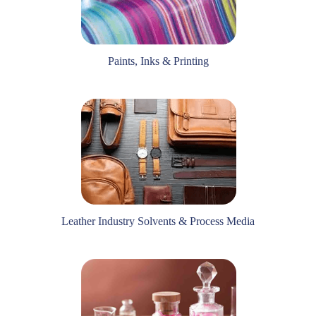
Paints, Inks & Printing
Leather Industry Solvents & Process Media