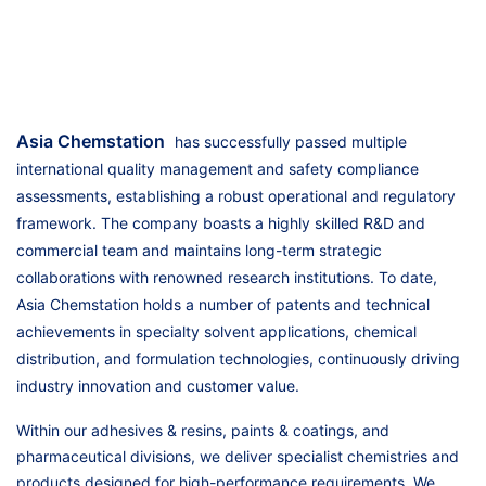
Asia Chemstation
has successfully passed multiple
international quality management and safety compliance
assessments, establishing a robust operational and regulatory
framework. The company boasts a highly skilled R&D and
commercial team and maintains long-term strategic
collaborations with renowned research institutions. To date,
Asia Chemstation holds a number of patents and technical
achievements in specialty solvent applications, chemical
distribution, and formulation technologies, continuously driving
industry innovation and customer value.
Within our adhesives & resins, paints & coatings, and
pharmaceutical divisions, we deliver specialist chemistries and
products designed for high-performance requirements. We