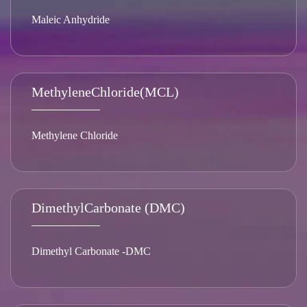
Maleic Anhydride
MethyleneChloride(MCL)
Methylene Chloride
DimethylCarbonate (DMC)
Dimethyl Carbonate -DMC