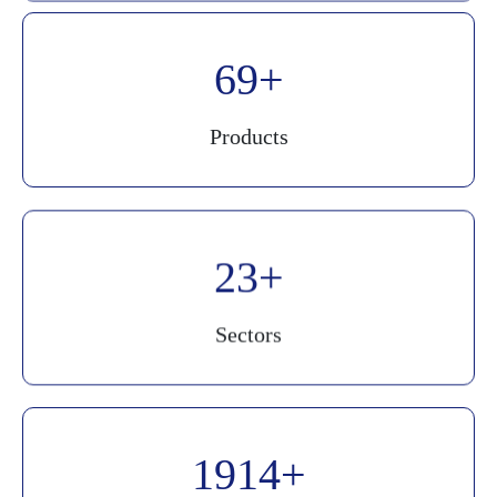
90
Products
30
Sectors
2500