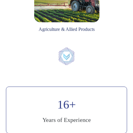
Agriculture & Allied Products
20
Years of Experience