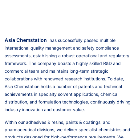
Asia Chemstation
has successfully passed multiple
international quality management and safety compliance
assessments, establishing a robust operational and regulatory
framework. The company boasts a highly skilled R&D and
commercial team and maintains long-term strategic
collaborations with renowned research institutions. To date,
Asia Chemstation holds a number of patents and technical
achievements in specialty solvent applications, chemical
distribution, and formulation technologies, continuously driving
industry innovation and customer value.
Within our adhesives & resins, paints & coatings, and
pharmaceutical divisions, we deliver specialist chemistries and
products designed for high-performance requirements. We