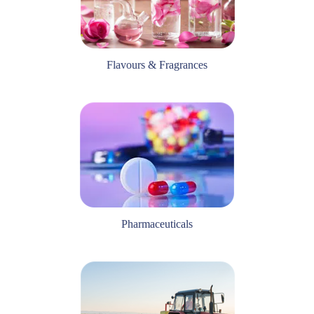
Flavours & Fragrances
Pharmaceuticals