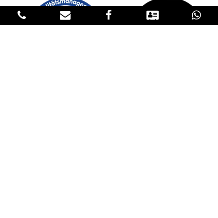
GET IN TOUCH
CONTACT US
Please fill in our contact details below to reach us. If you have an
inquiry about our products, please request the price in the
Products sections and specify the product, the quantity, the
destination and transportation conditions in the contact form. We