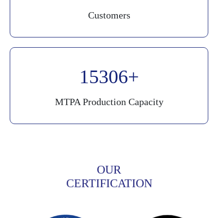
Customers
20000
MTPA Production Capacity
OUR
CERTIFICATION