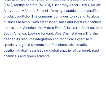
(EAC), Methyl Acetate (MEAC), Diisopropyl Ether (DIPE), Maleic
Anhydride (MA), and Ethanol , forming a stable and diversified
product portfolio. The company continues to expand its global
business network, with established sales and logistics channels
across Latin America, the Middle East, Asia, North America, and
South America. Looking forward, Asia Chemstation will further
deepen its resource integration and technical expertise in
specialty organic solvents and fine chemicals, steadily
positioning itself as a leading global supplier of carbon-based
chemicals and green solvents.