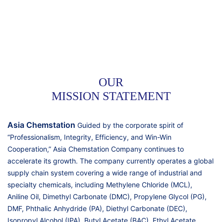
OUR
MISSION STATEMENT
Asia Chemstation
Guided by the corporate spirit of
“Professionalism, Integrity, Efficiency, and Win-Win
Cooperation,” Asia Chemstation Company continues to
accelerate its growth. The company currently operates a global
supply chain system covering a wide range of industrial and
specialty chemicals, including Methylene Chloride (MCL),
Aniline Oil, Dimethyl Carbonate (DMC), Propylene Glycol (PG),
DMF, Phthalic Anhydride (PA), Diethyl Carbonate (DEC),
Isopropyl Alcohol (IPA), Butyl Acetate (BAC), Ethyl Acetate