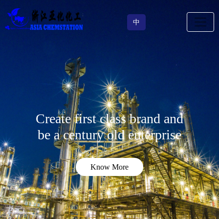
中
Create first class brand and
be a century old enterprise
Know More