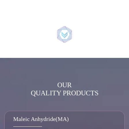
OUR
QUALITY PRODUCTS
Maleic Anhydride(MA)