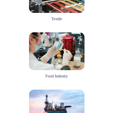
Textile
Food Industry