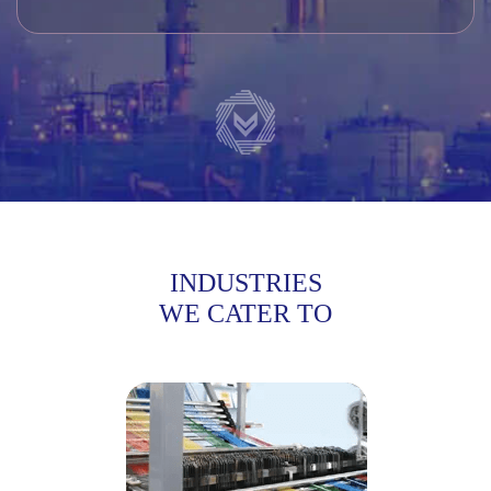
INDUSTRIES
WE CATER TO