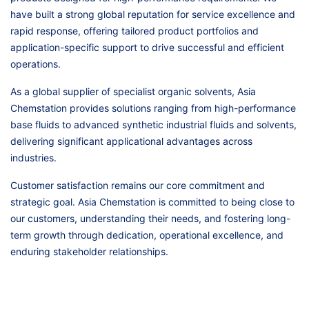
have built a strong global reputation for service excellence and
rapid response, offering tailored product portfolios and
application-specific support to drive successful and efficient
operations.
As a global supplier of specialist organic solvents, Asia
Chemstation provides solutions ranging from high-performance
base fluids to advanced synthetic industrial fluids and solvents,
delivering significant applicational advantages across
industries.
Customer satisfaction remains our core commitment and
strategic goal. Asia Chemstation is committed to being close to
our customers, understanding their needs, and fostering long-
term growth through dedication, operational excellence, and
enduring stakeholder relationships.