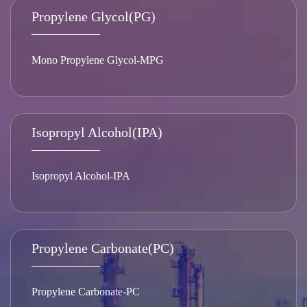
Propylene Glycol(PG)
Mono Propylene Glycol-MPG
Isopropyl Alcohol(IPA)
Isopropyl Alcohol-IPA
Propylene Carbonate(PC)
Propylene Carbonate-PC