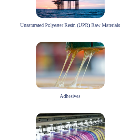
Unsaturated Polyester Resin (UPR) Raw Materials
Adhesives