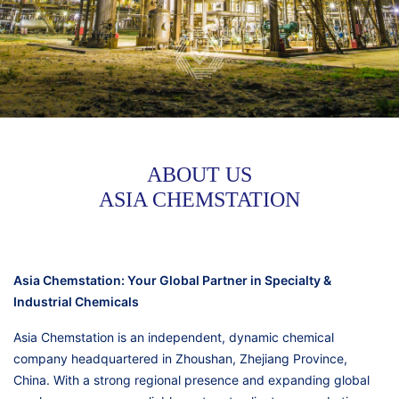
ABOUT US
ASIA CHEMSTATION
Asia Chemstation: Your Global Partner in Specialty &
Industrial Chemicals
Asia Chemstation is an independent, dynamic chemical
company headquartered in Zhoushan, Zhejiang Province,
China. With a strong regional presence and expanding global