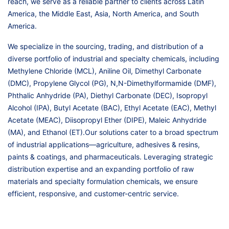
reach, we serve as a reliable partner to clients across Latin
America, the Middle East, Asia, North America, and South
America.
We specialize in the sourcing, trading, and distribution of a
diverse portfolio of industrial and specialty chemicals, including
Methylene Chloride (MCL), Aniline Oil, Dimethyl Carbonate
(DMC), Propylene Glycol (PG), N,N-Dimethylformamide (DMF),
Phthalic Anhydride (PA), Diethyl Carbonate (DEC), Isopropyl
Alcohol (IPA), Butyl Acetate (BAC), Ethyl Acetate (EAC), Methyl
Acetate (MEAC), Diisopropyl Ether (DIPE), Maleic Anhydride
(MA), and Ethanol (ET).Our solutions cater to a broad spectrum
of industrial applications—agriculture, adhesives & resins,
paints & coatings, and pharmaceuticals. Leveraging strategic
distribution expertise and an expanding portfolio of raw
materials and specialty formulation chemicals, we ensure
efficient, responsive, and customer-centric service.