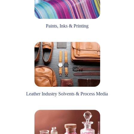
Paints, Inks & Printing
Leather Industry Solvents & Process Media